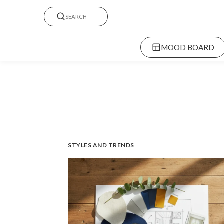
MOOD BOARD
STYLES AND TRENDS