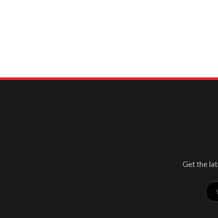
Get the lat