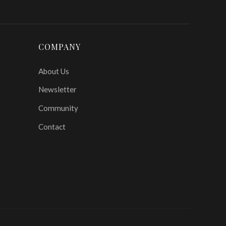
COMPANY
About Us
Newsletter
Community
Contact