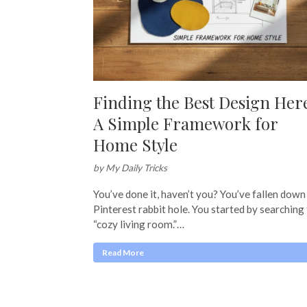
Finding the Best Design Her
A Simple Framework for
Home Style
by My Daily Tricks
You’ve done it, haven’t you? You’ve fallen down
Pinterest rabbit hole. You started by searching
“cozy living room.”…
Read More