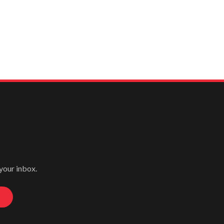
 your inbox.