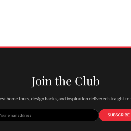
Join the Club
est home tours, design hacks, and inspiration delivered straight to
SUBSCRIBE