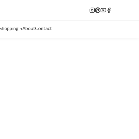
Shopping
About
Contact