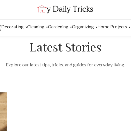
Decorating
Cleaning
Gardening
Organizing
Home Projects
Latest Stories
Explore our latest tips, tricks, and guides for everyday living.