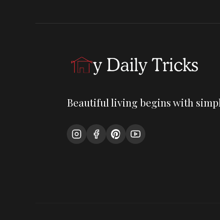
Beautiful living begins with simpl