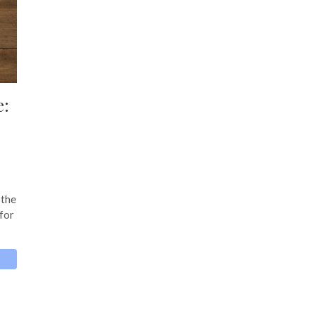
e:
 the
 for