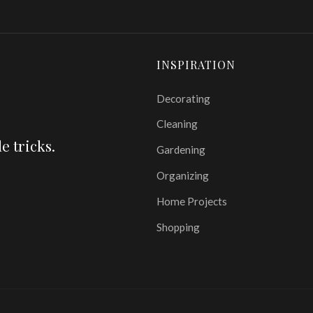
INSPIRATION
Decorating
Cleaning
e tricks.
Gardening
Organizing
Home Projects
Shopping