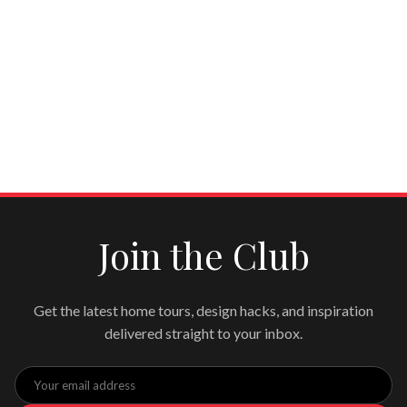
Join the Club
Get the latest home tours, design hacks, and inspiration
delivered straight to your inbox.