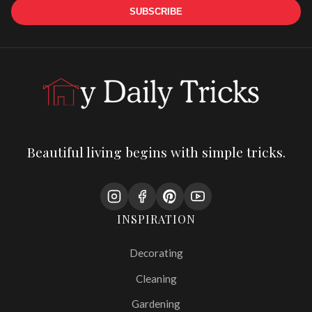
SUBSCRIBE
Beautiful living begins with simple tricks.
INSPIRATION
Decorating
Cleaning
Gardening