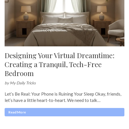
Designing Your Virtual Dreamtime:
Creating a Tranquil, Tech-Free
Bedroom
by My Daily Tricks
Let’s Be Real: Your Phone is Ruining Your Sleep Okay, friends,
let’s have a little heart-to-heart. We need to talk…
Read More