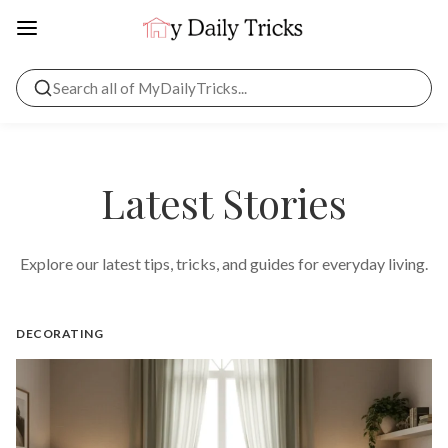
Latest Stories
Explore our latest tips, tricks, and guides for everyday living.
DECORATING