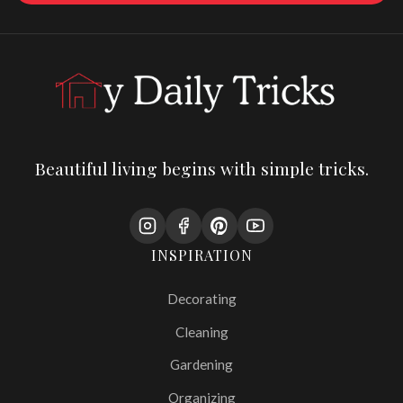
Beautiful living begins with simple tricks.
INSPIRATION
Decorating
Cleaning
Gardening
Organizing