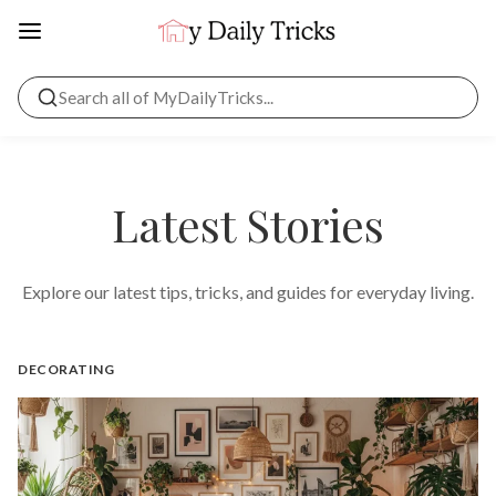
Latest Stories
Explore our latest tips, tricks, and guides for everyday living.
DECORATING