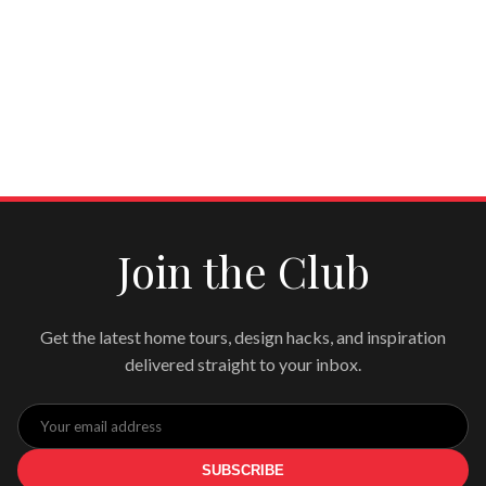
Join the Club
Get the latest home tours, design hacks, and inspiration
delivered straight to your inbox.
SUBSCRIBE