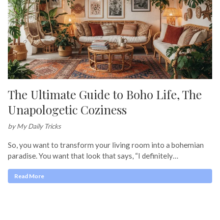
The Ultimate Guide to Boho Life, The
Unapologetic Coziness
by My Daily Tricks
So, you want to transform your living room into a bohemian
paradise. You want that look that says, “I definitely…
Read More