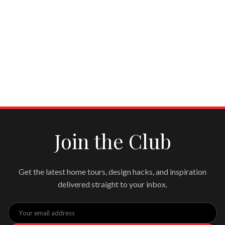
Join the Club
Get the latest home tours, design hacks, and inspiration
delivered straight to your inbox.