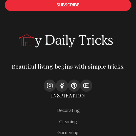
SUBSCRIBE
Beautiful living begins with simple tricks.
INSPIRATION
Decorating
Cleaning
Gardening