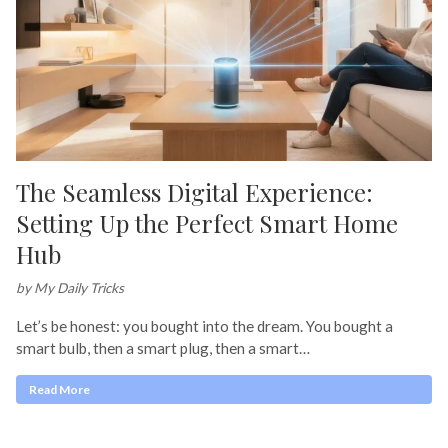
The Seamless Digital Experience:
Setting Up the Perfect Smart Home
Hub
by My Daily Tricks
Let’s be honest: you bought into the dream. You bought a
smart bulb, then a smart plug, then a smart…
Read More