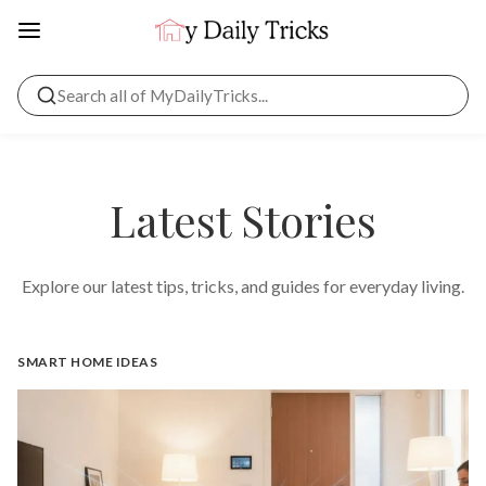
Latest Stories
Explore our latest tips, tricks, and guides for everyday living.
SMART HOME IDEAS