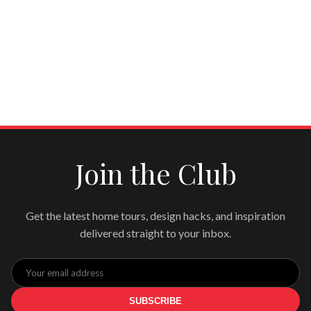
Join the Club
Get the latest home tours, design hacks, and inspiration
delivered straight to your inbox.
SUBSCRIBE