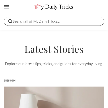
Latest Stories
Explore our latest tips, tricks, and guides for everyday living.
DESIGN