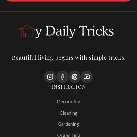
Beautiful living begins with simple tricks.
INSPIRATION
Decorating
Cleaning
Gardening
Organizing