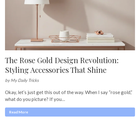
The Rose Gold Design Revolution:
Styling Accessories That Shine
by My Daily Tricks
Okay, let’s just get this out of the way. When I say “rose gold,”
what do you picture? If you…
Read More