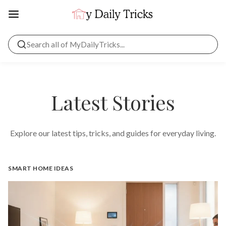
Latest Stories
Explore our latest tips, tricks, and guides for everyday living.
SMART HOME IDEAS