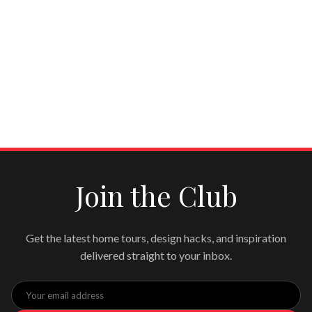
Join the Club
Get the latest home tours, design hacks, and inspiration
delivered straight to your inbox.