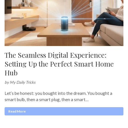
The Seamless Digital Experience:
Setting Up the Perfect Smart Home
Hub
by My Daily Tricks
Let’s be honest: you bought into the dream. You bought a
smart bulb, then a smart plug, then a smart…
Read More