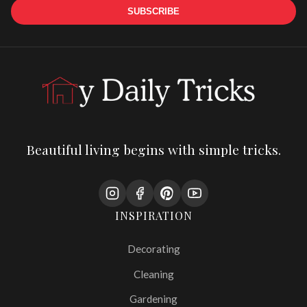
SUBSCRIBE
Beautiful living begins with simple tricks.
INSPIRATION
Decorating
Cleaning
Gardening